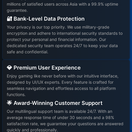
millions of satisfied users across Asia with a 99.9% uptime
guarantee.
🔐 Bank-Level Data Protection
Your privacy is our top priority. We use military-grade
encryption and adhere to international security standards to
protect your personal and financial information. Our
dedicated security team operates 24/7 to keep your data
safe and confidential.
💎 Premium User Experience
Enjoy gaming like never before with our intuitive interface,
designed by UI/UX experts. Every feature is crafted for
seamless navigation and effortless access to all platform
functions.
🌟 Award-Winning Customer Support
Our multilingual support team is available 24/7. With an
average response time of under 30 seconds and a 98%
satisfaction rate, we guarantee your questions are answered
quickly and professionally.