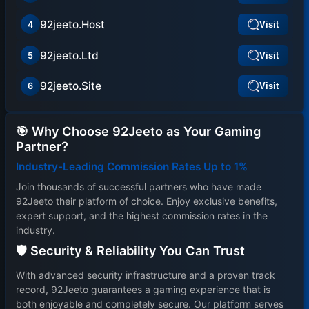
92jeeto.Host
4
Visit
92jeeto.Ltd
5
Visit
92jeeto.Site
6
Visit
🎯 Why Choose 92Jeeto as Your Gaming
Partner?
Industry-Leading Commission Rates Up to 1%
Join thousands of successful partners who have made
92Jeeto their platform of choice. Enjoy exclusive benefits,
expert support, and the highest commission rates in the
industry.
🛡️ Security & Reliability You Can Trust
With advanced security infrastructure and a proven track
record, 92Jeeto guarantees a gaming experience that is
both enjoyable and completely secure. Our platform serves