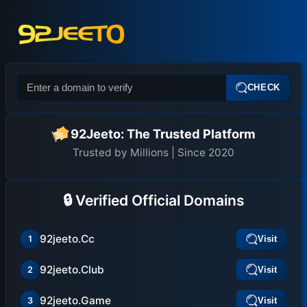
CHECK
92Jeeto: The Trusted Platform
Trusted by Millions | Since 2020
🔒 Verified Official Domains
92jeeto.Cc
1
Visit
92jeeto.Club
2
Visit
92jeeto.Game
3
Visit